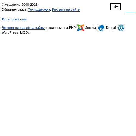
© Академик, 2000-2026
18+
Обратная связь:
Техподдержка
,
Реклама на сайте
👣 Путешествия
Экспорт словарей на сайты
, сделанные на PHP,
Joomla,
Drupal,
WordPress, MODx.