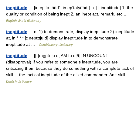
ineptitude
— [in ep′tə to͞od΄, in ep′tətyo͞od΄] n. [L ineptitudo] 1. the
quality or condition of being inept 2. an inept act, remark, etc …
English World dictionary
ineptitude
— n. 1) to demonstrate, display ineptitude 2) ineptitude
at, in * * * [ɪ neptɪtjuːd] display ineptitude in to demonstrate
ineptitude at …
Combinatory dictionary
ineptitude
— [[t]ɪne̱ptɪtjuːd, AM tuːd[/t]] N UNCOUNT
(disapproval) If you refer to someone s ineptitude, you are
criticizing them because they do something with a complete lack of
skill. ...the tactical ineptitude of the allied commander. Ant: skill …
English dictionary