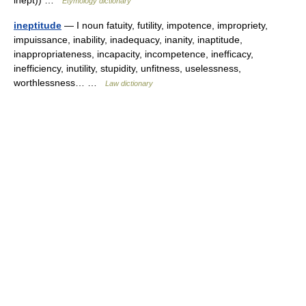
inept)) …
Etymology dictionary
ineptitude
— I noun fatuity, futility, impotence, impropriety,
impuissance, inability, inadequacy, inanity, inaptitude,
inappropriateness, incapacity, incompetence, inefficacy,
inefficiency, inutility, stupidity, unfitness, uselessness,
worthlessness… …
Law dictionary