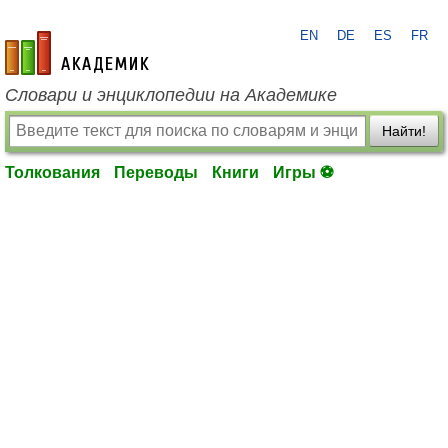
EN
DE
ES
FR
academic.ru
Словари и энциклопедии на Академике
Найти!
Толкования
Переводы
Книги
Игры ⚽