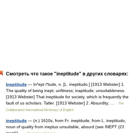
Смотреть что такое "ineptitude" в других словарях:
Ineptitude
— In*ept i*tude, n. [L. ineptitudo.] [1913 Webster] 1.
The quality of being inept; unfitness; inaptitude; unsuitableness.
[1913 Webster] That ineptitude for society, which is frequently the
fault of us scholars. Tatler. [1913 Webster] 2. Absurdity; …
The
Collaborative International Dictionary of English
ineptitude
— (n.) 1610s, from Fr. ineptitude, from L. ineptitudo,
noun of quality from ineptus unsuitable, absurd (see INEPT (Cf.