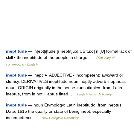
ineptitude
— in|ept|i|tude [ıˈneptıtju:d US tu:d] n [U] formal lack of
skill ▪ the ineptitude of the people in charge …
Dictionary of
contemporary English
ineptitude
— inept ► ADJECTIVE ▪ incompetent; awkward or
clumsy. DERIVATIVES ineptitude noun ineptly adverb ineptness
noun. ORIGIN originally in the sense «unsuitable»: from Latin
ineptus, from in not + aptus fitted …
English terms dictionary
ineptitude
— noun Etymology: Latin ineptitudo, from ineptus
Date: 1615 the quality or state of being inept; especially
incompetence …
New Collegiate Dictionary