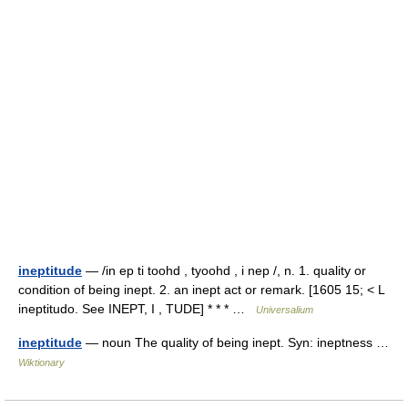
ineptitude
— /in ep ti toohd , tyoohd , i nep /, n. 1. quality or
condition of being inept. 2. an inept act or remark. [1605 15; < L
ineptitudo. See INEPT, I , TUDE] * * * …
Universalium
ineptitude
— noun The quality of being inept. Syn: ineptness …
Wiktionary