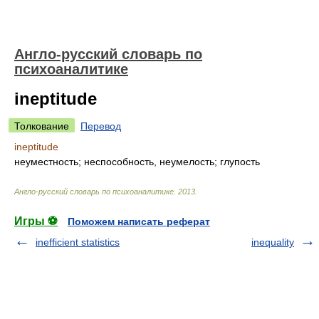
Англо-русский словарь по
психоаналитике
ineptitude
Толкование
Перевод
ineptitude
неуместность; неспособность, неумелость; глупость
Англо-русский словарь по психоаналитике
.
2013
.
Игры ⚽
Поможем написать реферат
inefficient statistics
inequality